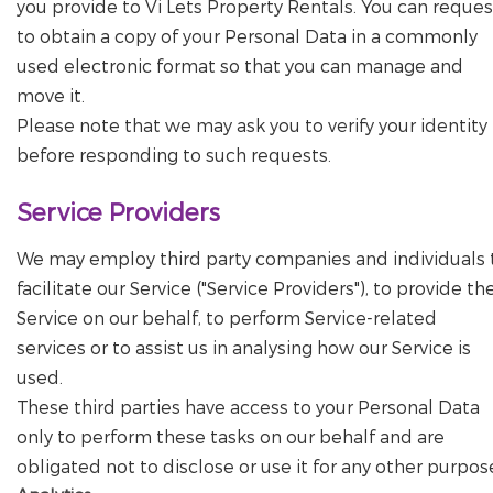
you provide to Vi Lets Property Rentals. You can reques
to obtain a copy of your Personal Data in a commonly
used electronic format so that you can manage and
move it.
Please note that we may ask you to verify your identity
before responding to such requests.
Service Providers
We may employ third party companies and individuals 
facilitate our Service ("Service Providers"), to provide th
Service on our behalf, to perform Service-related
services or to assist us in analysing how our Service is
used.
These third parties have access to your Personal Data
only to perform these tasks on our behalf and are
obligated not to disclose or use it for any other purpos