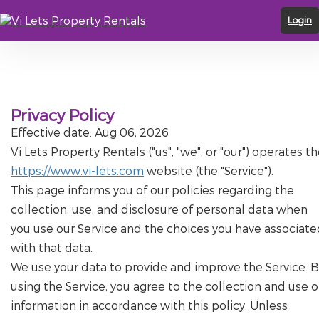
Login
Privacy Policy
Effective date: Aug 06, 2026
Vi Lets Property Rentals ("us", "we", or "our") operates t
https://www.vi-lets.com
website (the "Service").
This page informs you of our policies regarding the
collection, use, and disclosure of personal data when
you use our Service and the choices you have associate
with that data.
We use your data to provide and improve the Service. B
using the Service, you agree to the collection and use o
information in accordance with this policy. Unless