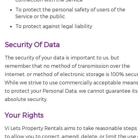
To protect the personal safety of users of the
Service or the public
To protect against legal liability
Security Of Data
The security of your data is important to us, but
remember that no method of transmission over the
Internet, or method of electronic storage is 100% secur
While we strive to use commercially acceptable mean
to protect your Personal Data, we cannot guarantee its
absolute security.
Your Rights
Vi Lets Property Rentals aims to take reasonable steps
to allow you to correct, amend, delete, or limit the use 