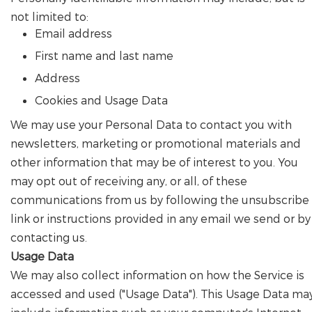
not limited to:
Email address
First name and last name
Address
Cookies and Usage Data
We may use your Personal Data to contact you with
newsletters, marketing or promotional materials and
other information that may be of interest to you. You
may opt out of receiving any, or all, of these
communications from us by following the unsubscribe
link or instructions provided in any email we send or by
contacting us.
Usage Data
We may also collect information on how the Service is
accessed and used ("Usage Data"). This Usage Data ma