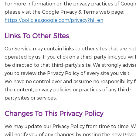
For more information on the privacy practices of Googl
please visit the Google Privacy & Terms web page:
https://policies.google.com/privacy?hl=en
Links To Other Sites
Our Service may contain links to other sites that are no
operated by us. If you click on a third-party link, you wil
be directed to that third-party's site. We strongly advis
you to review the Privacy Policy of every site you visit.
We have no control over and assume no responsibility f
the content, privacy policies or practices of any third-
party sites or services.
Changes To This Privacy Policy
We may update our Privacy Policy from time to time. W
will notify you of any changes by posting the new Priva