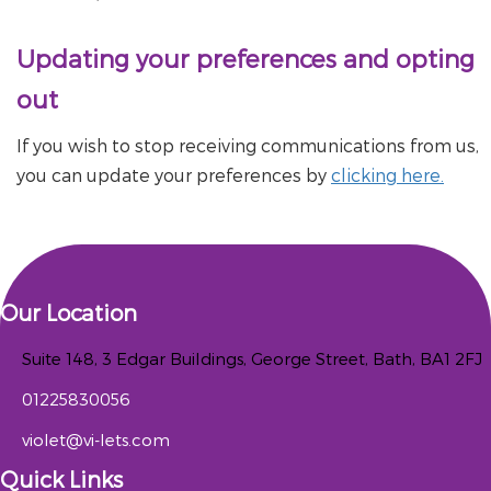
Updating your preferences and opting
out
If you wish to stop receiving communications from us,
you can update your preferences by
clicking here.
Our Location
Suite 148, 3 Edgar Buildings, George Street, Bath, BA1 2FJ
01225830056
violet@vi-lets.com
Quick Links