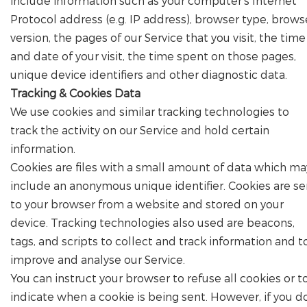
include information such as your computer's Internet
Protocol address (e.g. IP address), browser type, brows
version, the pages of our Service that you visit, the time
and date of your visit, the time spent on those pages,
unique device identifiers and other diagnostic data.
Tracking & Cookies Data
We use cookies and similar tracking technologies to
track the activity on our Service and hold certain
information.
Cookies are files with a small amount of data which ma
include an anonymous unique identifier. Cookies are se
to your browser from a website and stored on your
device. Tracking technologies also used are beacons,
tags, and scripts to collect and track information and t
improve and analyse our Service.
You can instruct your browser to refuse all cookies or t
indicate when a cookie is being sent. However, if you d