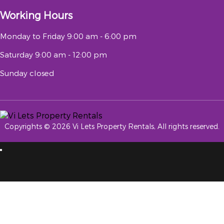
Working Hours
Monday to Friday
9:00 am - 6:00 pm
Saturday
9:00 am - 12:00 pm
Sunday
closed
Copyrights © 2026 Vi Lets Property Rentals, All rights reserved.