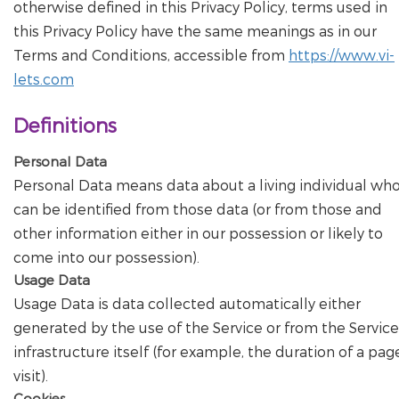
otherwise defined in this Privacy Policy, terms used in
this Privacy Policy have the same meanings as in our
Terms and Conditions, accessible from
https://www.vi-
lets.com
Definitions
Personal Data
Personal Data means data about a living individual wh
can be identified from those data (or from those and
other information either in our possession or likely to
come into our possession).
Usage Data
Usage Data is data collected automatically either
generated by the use of the Service or from the Service
infrastructure itself (for example, the duration of a pag
visit).
Cookies