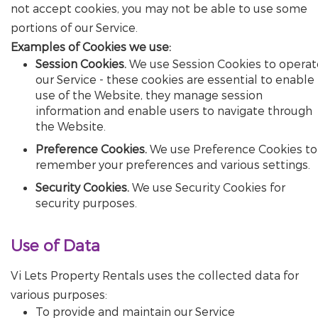
not accept cookies, you may not be able to use some
portions of our Service.
Examples of Cookies we use:
Session Cookies.
We use Session Cookies to operat
our Service - these cookies are essential to enable
use of the Website, they manage session
information and enable users to navigate through
the Website.
Preference Cookies.
We use Preference Cookies to
remember your preferences and various settings.
Security Cookies.
We use Security Cookies for
security purposes.
Use of Data
Vi Lets Property Rentals uses the collected data for
various purposes:
To provide and maintain our Service