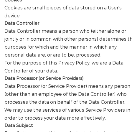
Cookies are small pieces of data stored on a User's
device.
Data Controller
Data Controller means a person who (either alone or
jointly or in common with other persons) determines t
purposes for which and the manner in which any
personal data are, or are to be, processed.
For the purpose of this Privacy Policy, we are a Data
Controller of your data.
Data Processor (or Service Providers)
Data Processor (or Service Provider) means any person
(other than an employee of the Data Controller) who
processes the data on behalf of the Data Controller.
We may use the services of various Service Providers in
order to process your data more effectively.
Data Subject