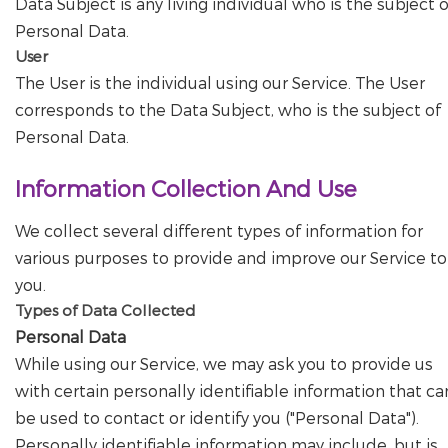
Data Subject is any living individual who is the subject o
Personal Data.
User
The User is the individual using our Service. The User
corresponds to the Data Subject, who is the subject of
Personal Data.
Information Collection And Use
We collect several different types of information for
various purposes to provide and improve our Service to
you.
Types of Data Collected
Personal Data
While using our Service, we may ask you to provide us
with certain personally identifiable information that ca
be used to contact or identify you ("Personal Data").
Personally identifiable information may include, but is