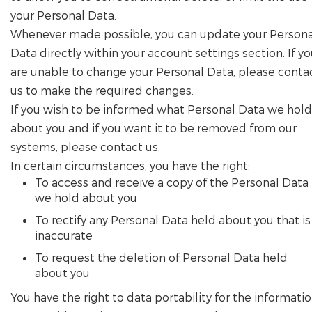
your Personal Data.
Whenever made possible, you can update your Persona
Data directly within your account settings section. If y
are unable to change your Personal Data, please conta
us to make the required changes.
If you wish to be informed what Personal Data we hold
about you and if you want it to be removed from our
systems, please contact us.
In certain circumstances, you have the right:
To access and receive a copy of the Personal Data
we hold about you
To rectify any Personal Data held about you that is
inaccurate
To request the deletion of Personal Data held
about you
You have the right to data portability for the informati