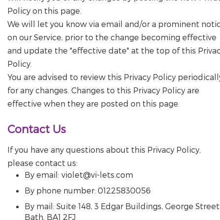
Policy on this page.
We will let you know via email and/or a prominent noti
on our Service, prior to the change becoming effective
and update the "effective date" at the top of this Priva
Policy.
You are advised to review this Privacy Policy periodicall
for any changes. Changes to this Privacy Policy are
effective when they are posted on this page.
Contact Us
If you have any questions about this Privacy Policy,
please contact us:
By email: violet@vi-lets.com
By phone number: 01225830056
By mail: Suite 148, 3 Edgar Buildings, George Street
Bath, BA1 2FJ