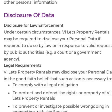
other personal information.
Disclosure Of Data
Disclosure for Law Enforcement
Under certain circumstances, Vi Lets Property Rentals
may be required to disclose your Personal Data if
required to do so by law or in response to valid reques
by public authorities (e.g. a court or a government
agency).
Legal Requirements
Vi Lets Property Rentals may disclose your Personal Da
in the good faith belief that such action is necessary to:
To comply with a legal obligation
To protect and defend the rights or property of Vi
Lets Property Rentals
To prevent or investigate possible wrongdoing in
connection with the Service