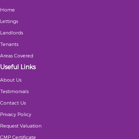
Home
Lettings
Landlords
Tenants
Areas Covered
Useful Links
About Us
Testimonials
Contact Us
Privacy Policy
Request Valuation
CMP Certificate