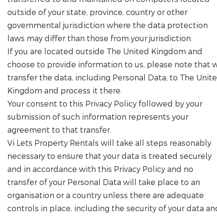
outside of your state, province, country or other
governmental jurisdiction where the data protection
laws may differ than those from your jurisdiction.
If you are located outside The United Kingdom and
choose to provide information to us, please note that 
transfer the data, including Personal Data, to The Unit
Kingdom and process it there.
Your consent to this Privacy Policy followed by your
submission of such information represents your
agreement to that transfer.
Vi Lets Property Rentals will take all steps reasonably
necessary to ensure that your data is treated securely
and in accordance with this Privacy Policy and no
transfer of your Personal Data will take place to an
organisation or a country unless there are adequate
controls in place, including the security of your data an