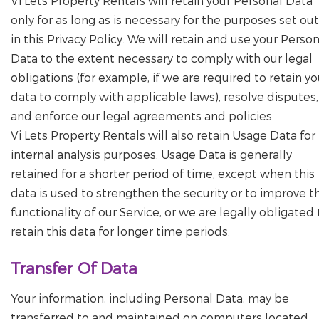
Vi Lets Property Rentals will retain your Personal Data
only for as long as is necessary for the purposes set out
in this Privacy Policy. We will retain and use your Perso
Data to the extent necessary to comply with our legal
obligations (for example, if we are required to retain yo
data to comply with applicable laws), resolve disputes,
and enforce our legal agreements and policies.
Vi Lets Property Rentals will also retain Usage Data for
internal analysis purposes. Usage Data is generally
retained for a shorter period of time, except when this
data is used to strengthen the security or to improve t
functionality of our Service, or we are legally obligated 
retain this data for longer time periods.
Transfer Of Data
Your information, including Personal Data, may be
transferred to and maintained on computers located