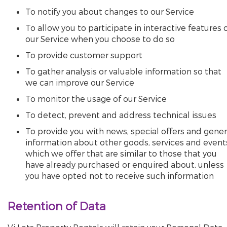
To notify you about changes to our Service
To allow you to participate in interactive features 
our Service when you choose to do so
To provide customer support
To gather analysis or valuable information so that
we can improve our Service
To monitor the usage of our Service
To detect, prevent and address technical issues
To provide you with news, special offers and gener
information about other goods, services and event
which we offer that are similar to those that you
have already purchased or enquired about, unless
you have opted not to receive such information
Retention of Data