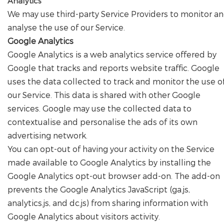
Analytics
We may use third-party Service Providers to monitor a
analyse the use of our Service.
Google Analytics
Google Analytics is a web analytics service offered by
Google that tracks and reports website traffic. Google
uses the data collected to track and monitor the use o
our Service. This data is shared with other Google
services. Google may use the collected data to
contextualise and personalise the ads of its own
advertising network.
You can opt-out of having your activity on the Service
made available to Google Analytics by installing the
Google Analytics opt-out browser add-on. The add-on
prevents the Google Analytics JavaScript (ga.js,
analytics.js, and dc.js) from sharing information with
Google Analytics about visitors activity.